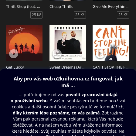
Thrift Shop (feat. Wanz)
Cheap Thrills
Give Me Everything ft. Ne-Yo
25 Kč
25 Kč
25 Kč
Get Lucky
Sweet Dreams (Are Made Of This) (Ringback Tone (Hot Remix / Remastered Version))
CAN'T STOP THE FEELING! (from DreamWorks Animation's "TROLLS")
25 Kč
25 Kč
25 Kč
Obsah ke stažení
Moje O2 Knihovna
Další zábava