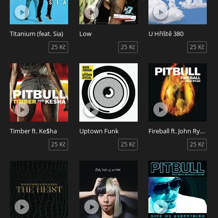
Titanium (feat. Sia)
Low
U Hřiště 380
25 Kč
25 Kč
25 Kč
Timber ft. Ke$ha
Uptown Funk
Fireball ft. John Ryan
25 Kč
25 Kč
25 Kč