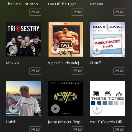
The Final Countdown (Album Version)
Eye Of The Tiger
Banany
25 Kč
25 Kč
25 Kč
Mexiko
V pekle sudy valej
Ztrácíš
25 Kč
25 Kč
25 Kč
Habibi
Jump (Master Ringback)
Axel F (Beverly Hills Cop Movie Theme)
25 Kč
25 Kč
25 Kč