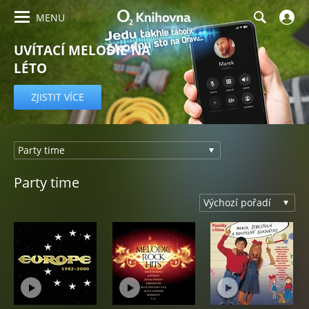
MENU
UVÍTACÍ MELODIE NA
LÉTO
PRVNÍ MĚSÍC ZDARMA
ZJISTIT VÍCE
Party time