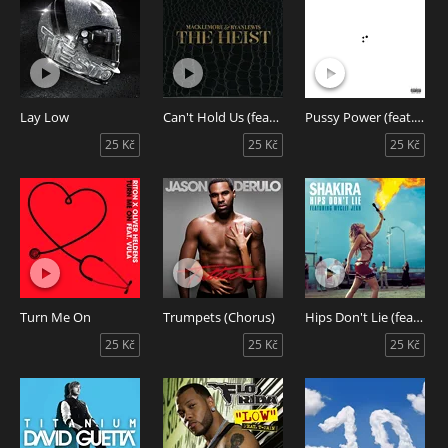
Lay Low
Can't Hold Us (feat. Ray Dalton)
Pussy Power (feat. Porsche Boy)
25 Kč
25 Kč
25 Kč
Turn Me On
Trumpets (Chorus)
Hips Don't Lie (featuring Wyclef Jean) (Album Version)
25 Kč
25 Kč
25 Kč