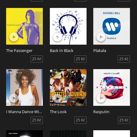
The Passenger
Back In Black
Plakala
25 Kč
25 Kč
25 Kč
I Wanna Dance With Somebody
The Look
Rasputin
25 Kč
25 Kč
25 Kč