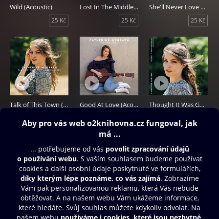
Wild (Acoustic)
Lost In The Middle (Acoustic)
She'll Never Love You (Acoustic)
25 Kč
25 Kč
25 Kč
Talk of This Town (Acoustic)
Good At Love (Acoustic)
Thought It Was Gonna Be Me (Acoustic)
25 Kč
25 Kč
25 Kč
Obsah ke stažení
Moje O2 Knihovna
Další zábava