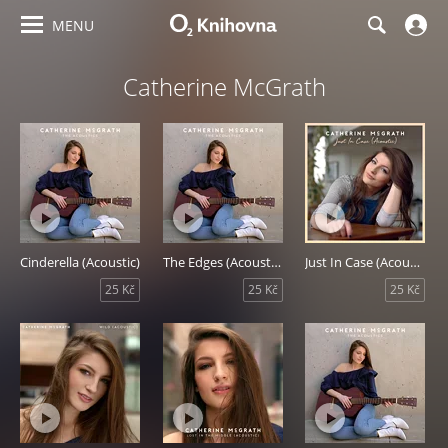
MENU
Catherine McGrath
Cinderella (Acoustic)
The Edges (Acoustic)
Just In Case (Acoustic)
25 Kč
25 Kč
25 Kč