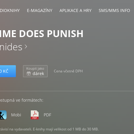
DIOKNIHY
E-MAGAZÍNY
APLIKACE A HRY
SMS/MMS INFO
IME DOES PUNISH
anides
Koupit jako
0 KČ
Cena včetně DPH
dárek
ostupná ve formátech:
Mobi
PDF
visí na vydavateli. E-knihy mají velikost od 1 MB do 30 MB.