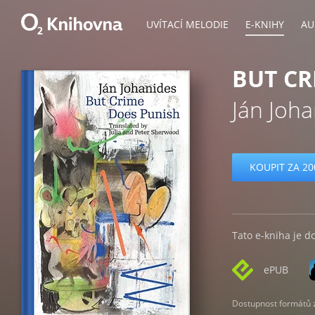
UVÍTACÍ MELODIE
E-KNIHY
AU
BUT CR
Ján Joh
KOUPIT ZA 20
Tato e-kniha je d
ePUB
Dostupnost formátů zá