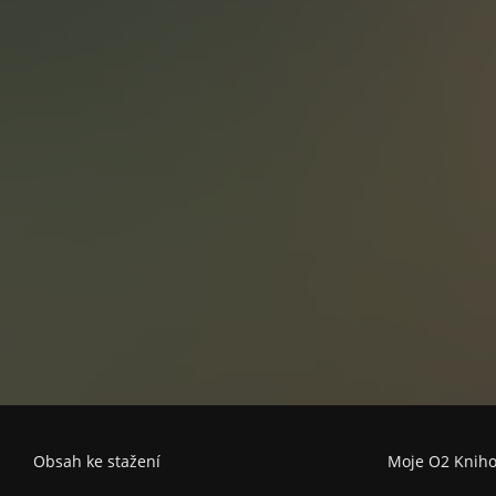
not involve the Cz
politics, and a tir
Set after the fal
permeates the no
instability of the
John Le Carre and
post-Communist 
Obsah ke stažení
Moje O2 Knih