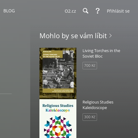
BLOG
O2.cz
Přihlásit se
Mohlo by se vám líbit
Living Torches in the
Soviet Bloc
700 Kč
Religious Studies
Kaleidoscope
300 Kč