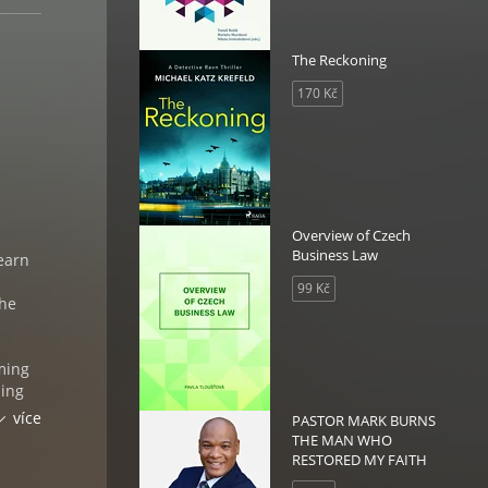
The Reckoning
170 Kč
Overview of Czech
Business Law
learn
99 Kč
the
uming
hing
who
více
PASTOR MARK BURNS
 you
THE MAN WHO
ic
RESTORED MY FAITH
may