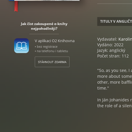
TITULY V ANGLIČ
Jak číst zakoupené e-knihy
nejpohodlněji?
Vydavatel:
Karol
V aplikaci O2 Knihovna
Vydáno: 2022
• bez registrace
Jazyk: anglický
• na telefonu i tabletu
Počet stran: 112
STÁHNOUT ZDARMA
"So, as you see, I
more about some o
other, more baffl
time."
In Ján Johanides 
the role of a sil
about. As the pag
you are, who the 
come to learn that
history and the k