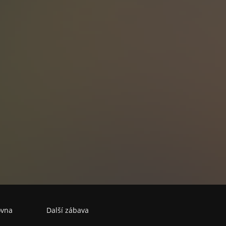
echoslovak secret police, American and Soviet intelligence, Israeli
e full of 90,000 dollars.
l of communism and the dissolution of Czechoslovakia, casual paran
vel as it reveals how the madness of the Communist era has led to
 present. Written in 1995, this haunting novel that evokes the spirit 
 the style of Carlos Fuentes shines a searchlight on issues that pl
Europe today.
ovna
Další zábava