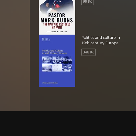
99 Kč
oia
 the
of
Politics and culture in
ague
19th century Europe
348 Kč