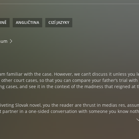
TINĚ
ANGLIČTINA
CIZÍ JAZYKY
inum
 am familiar with the case. However, we can’t discuss it unless you 
ther court cases, so that you can compare your father’s trial with
ing cases, and see it in the context of the madness that reigned at 
riveting Slovak novel, you the reader are thrust in medias res, ass
ent partner in a one-sided conversation with someone you know not
es turn, you must grasp onto significant details to piece together 
narrator is, and why you have sought him out. As the story unfolds
 the old archivist, who can’t seem to stay on point, has both a trag
eys to unlocking your family’s darkest secret. A secret that may or 