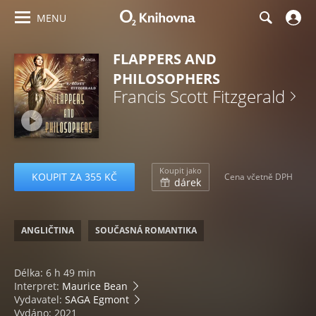
MENU
FLAPPERS AND
PHILOSOPHERS
Francis Scott Fitzgerald
Koupit jako
KOUPIT ZA 355 KČ
Cena včetně DPH
dárek
ANGLIČTINA
SOUČASNÁ ROMANTIKA
Délka: 6 h 49 min
Interpret:
Maurice Bean
Vydavatel:
SAGA Egmont
Vydáno: 2021