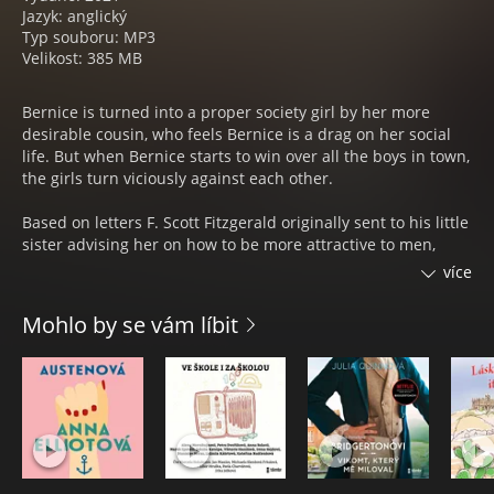
Jazyk: anglický
Typ souboru: MP3
Velikost: 385 MB
Bernice is turned into a proper society girl by her more
desirable cousin, who feels Bernice is a drag on her social
life. But when Bernice starts to win over all the boys in town,
the girls turn viciously against each other.
Based on letters F. Scott Fitzgerald originally sent to his little
sister advising her on how to be more attractive to men,
`Bernice Bobs Her Hair‘ is one of eight vivid stories in
více
Fitzgerald‘s first short story collection. In another, `The Off-
Shore Pirate‘, a girl gets captured by pirates and falls in love
Mohlo by se vám líbit
with the captain. It was adapted into a romantic comedy and
starred silent movie actress Viola Dana. `Flappers and
Philosophers‘ (1920) are tales about young dreamers whose
dreams get broken, tales which perfectly encompass
thezeitgeist of the 1920s.
Některé stopy mohou být ve snížené kvalitě.