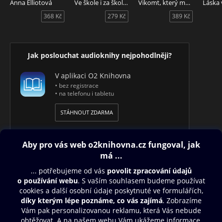
Anna Elliotová
Ve škole i za školou
Vikomt, který mě miloval
Flappers and Philosophers - audiokniha v angličtině.
368 Kč
279 Kč
389 Kč
Jak poslouchat audioknihy nejpohodlněji?
V aplikaci O2 Knihovna
• bez registrace
• na telefonu i tabletu
STÁHNOUT ZDARMA
Obsah ke stažení
Moje O2 Knihovna
Další zábava