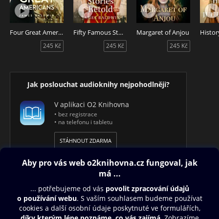
Four Great Americans
Fifty Famous Stories Retold
Margaret of Anjou
245 Kč
245 Kč
245 Kč
Jak poslouchat audioknihy nejpohodlněji?
V aplikaci O2 Knihovna
• bez registrace
• na telefonu i tabletu
STÁHNOUT ZDARMA
Obsah ke stažení