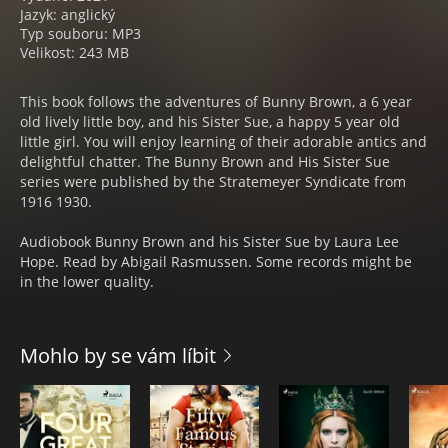
Jazyk: anglický
Typ souboru: MP3
Velikost: 243 MB
This book follows the adventures of Bunny Brown, a 6 year
old lively little boy, and his Sister Sue, a happy 5 year old
little girl. You will enjoy learning of their adorable antics and
delightful chatter. The Bunny Brown and His Sister Sue
series were published by the Stratemeyer Syndicate from
1916 1930.
Audiobook Bunny Brown and his Sister Sue by Laura Lee
Hope. Read by Abigail Rasmussen. Some records might be
in the lower quality.
Mohlo by se vám líbit