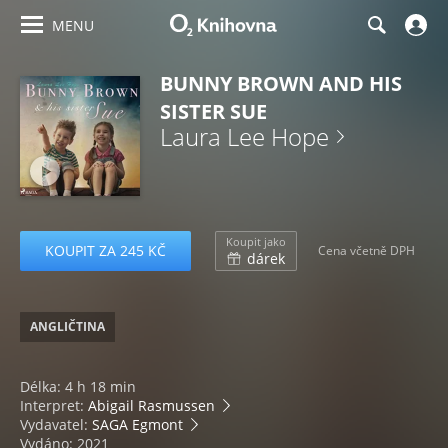
MENU
BUNNY BROWN AND HIS
SISTER SUE
Laura Lee Hope
Koupit jako
KOUPIT ZA 245 KČ
Cena včetně DPH
dárek
ANGLIČTINA
Délka: 4 h 18 min
Interpret:
Abigail Rasmussen
Vydavatel:
SAGA Egmont
Vydáno: 2021