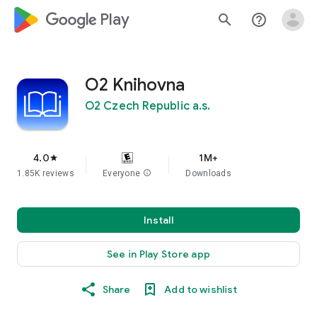
google_logo Play
search
help_outline
O2 Knihovna
O2 Czech Republic a.s.
4.0
1M+
star
1.85K reviews
Everyone
info
Downloads
Install
See in Play Store app
Share
Add to wishlist