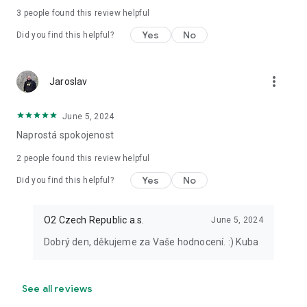
3
people found this review helpful
Yes
No
Did you find this helpful?
more_vert
Jaroslav
June 5, 2024
Naprostá spokojenost
2
people found this review helpful
Yes
No
Did you find this helpful?
O2 Czech Republic a.s.
June 5, 2024
Dobrý den, děkujeme za Vaše hodnocení. :) Kuba
See all reviews