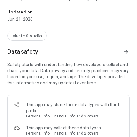
E-BOOKS * AUDIO BOOKS * E-MAGAZINES - player, reader, Kindle
PocketBook reader.
• Order and set Welcome Melodies to be played to whoever
Updated on
calls you. You can assign a different Welcome melody to each
Jun 21, 2026
contact on the phone, create groups, set melodies depending
on the time.
• O2 Library is intended not only for customers of O2 mobile
Music & Audio
voice services.
Data safety
arrow_forward
Safety starts with understanding how developers collect and
share your data. Data privacy and security practices may vary
based on your use, region, and age. The developer provided
this information and may update it over time.
This app may share these data types with third
parties
Personal info, Financial info and 3 others
This app may collect these data types
Personal info, Financial info and 2 others