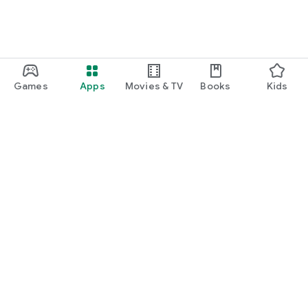
Games
Apps
Movies & TV
Books
Kids
Google Play
Play Pass
Play Points
Gift cards
Redeem
Refund policy