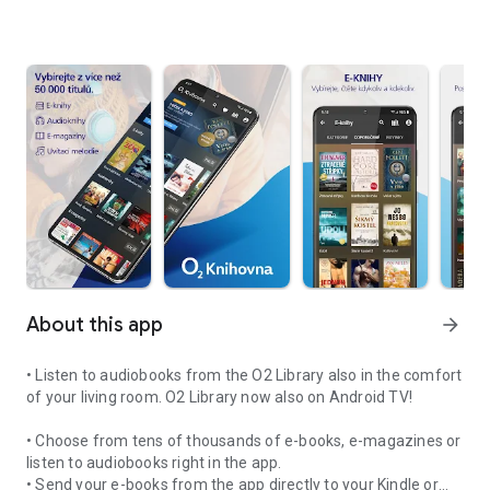
About this app
arrow_forward
• Listen to audiobooks from the O2 Library also in the comfort
of your living room. O2 Library now also on Android TV!
• Choose from tens of thousands of e-books, e-magazines or
listen to audiobooks right in the app.
• Send your e-books from the app directly to your Kindle or