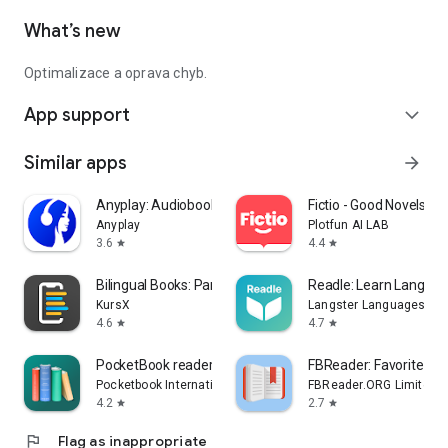
What’s new
Optimalizace a oprava chyb.
App support
expand_more
Similar apps
arrow_forward
Anyplay: Audiobooks Reading
Fictio - Good Novels, St
Anyplay
Plotfun AI LAB
3.6
4.4
star
star
Bilingual Books: Parallel Read
Readle: Learn Languag
KursX
Langster Languages
4.6
4.7
star
star
PocketBook reader - EPUB, PDF
FBReader: Favorite Bo
Pocketbook International SA
FBReader.ORG Limited
4.2
2.7
star
star
flag
Flag as inappropriate