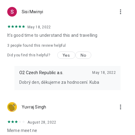
more_vert
Sisi Mwinyi
May 18, 2022
It's good time to understand this and travelling
3
people found this review helpful
Yes
No
Did you find this helpful?
O2 Czech Republic a.s.
May 18, 2022
Dobrý den, děkujeme za hodnocení. Kuba
more_vert
Yuvraj Singh
August 28, 2022
Meme meet ne