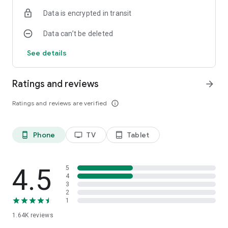
Data is encrypted in transit
Data can’t be deleted
See details
Ratings and reviews
arrow_forward
Ratings and reviews are verified
info_outline
Phone
TV
Tablet
phone_android
tv
tablet_android
4.5
5
4
3
2
1
1.64K
reviews