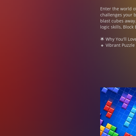
Enter the world o
challenges your b
blast cubes away.
logic skills, Bloc
🌟 Why You'll Lov
🔸 Vibrant Puzzle
and watch the cub
🔹 Strategic Comb
Use your brain to
Maintain your str
🔸 Casual Yet Cha
strategies to beat
🔹 Offline Fun, 
perfect for endle
💥 Features of Blo
● Puzzle Gameplay
challenging level.
● Adventure Mode:
theme jigsaw and 