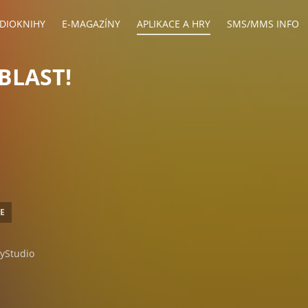
DIOKNIHY
E-MAGAZÍNY
APLIKACE A HRY
SMS/MMS INFO
BLAST!
CE
yStudio
ndroid