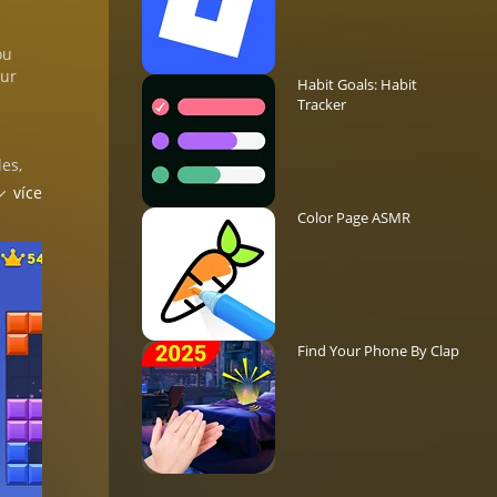
ou
our
Habit Goals: Habit
Tracker
les,
více
Color Page ASMR
ic
,
Find Your Phone By Clap
ch
ue