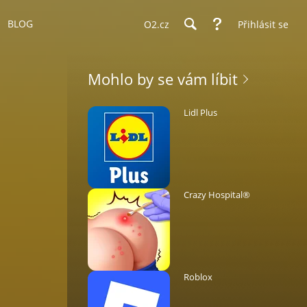
BLOG
O2.cz
Přihlásit se
Mohlo by se vám líbit
Lidl Plus
Crazy Hospital®️
Roblox