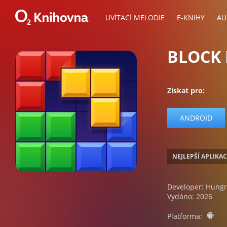
UVÍTACÍ MELODIE
E-KNIHY
AU
BLOCK 
Získat pro:
ANDROID
NEJLEPŠÍ APLIKA
Developer: Hungr
Vydáno: 2026
a
Platforma: