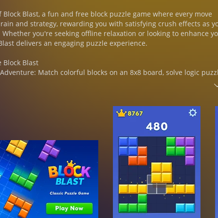
f Block Blast, a fun and free block puzzle game where every move
rain and strategy, rewarding you with satisfying crush effects as y
 Whether you're seeking offline relaxation or looking to enhance y
k Blast delivers an engaging puzzle experience.
e Block Blast
 Adventure: Match colorful blocks on an 8x8 board, solve logic puzz
es crush in a cascade of color.
os & Streaks:
 clear multiple lines of blocks in one move for powerful combos.
eaks to achieve massive scores!
llenging: Play at your own pace, relax your brain, or apply deep log
 your highest score.
No WiFi Needed: Enjoy free block puzzle game anytime and anywhere
ss fun on-the-go.
ck Blast
: Strategically place blocks and cubes, match colors, and solve ea
 Take on progressively challenging puzzles, each level with uniq
visual styles.